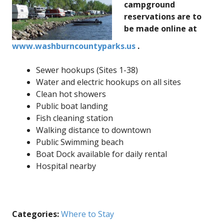
campground
reservations are to
be made online at
www.washburncountyparks.us
.
Sewer hookups (Sites 1-38)
Water and electric hookups on all sites
Clean hot showers
Public boat landing
Fish cleaning station
Walking distance to downtown
Public Swimming beach
Boat Dock available for daily rental
Hospital nearby
Categories:
Where to Stay