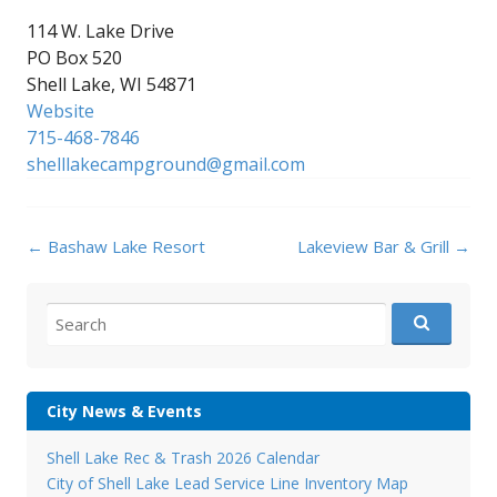
114 W. Lake Drive
PO Box 520
Shell Lake, WI 54871
Website
715-468-7846
shelllakecampground@gmail.com
Post
←
Bashaw Lake Resort
Lakeview Bar & Grill
→
navigation
Search
for:
City News & Events
Shell Lake Rec & Trash 2026 Calendar
City of Shell Lake Lead Service Line Inventory Map