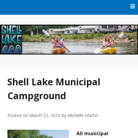
Skip
to
content
Official Website of Shell Lake, Wisconsin
City of Shell Lake
Shell Lake Municipal
Campground
Posted on
March 22, 2016
by
Michelle Martin
All municipal