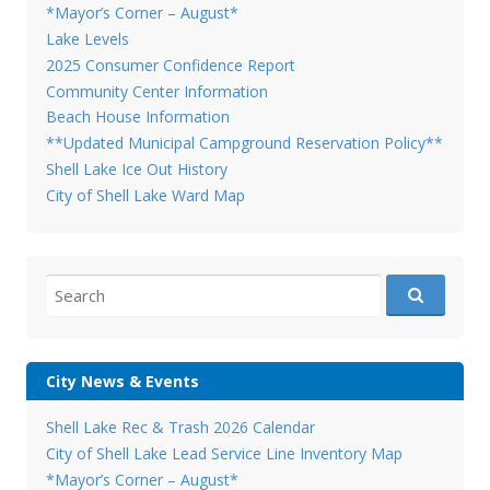
*Mayor’s Corner – August*
Lake Levels
2025 Consumer Confidence Report
Community Center Information
Beach House Information
**Updated Municipal Campground Reservation Policy**
Shell Lake Ice Out History
City of Shell Lake Ward Map
Search
for:
City News & Events
Shell Lake Rec & Trash 2026 Calendar
City of Shell Lake Lead Service Line Inventory Map
*Mayor’s Corner – August*