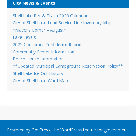
City News & Events
Shell Lake Rec & Trash 2026 Calendar
City of Shell Lake Lead Service Line Inventory Map
*Mayor’s Corner – August*
Lake Levels
2025 Consumer Confidence Report
Community Center Information
Beach House Information
**Updated Municipal Campground Reservation Policy**
Shell Lake Ice Out History
City of Shell Lake Ward Map
Powered by
GovPress
, the
WordPress
theme for government.