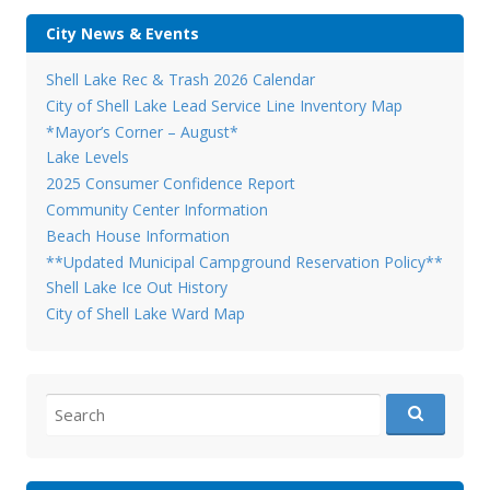
City News & Events
Shell Lake Rec & Trash 2026 Calendar
City of Shell Lake Lead Service Line Inventory Map
*Mayor’s Corner – August*
Lake Levels
2025 Consumer Confidence Report
Community Center Information
Beach House Information
**Updated Municipal Campground Reservation Policy**
Shell Lake Ice Out History
City of Shell Lake Ward Map
Search
for: