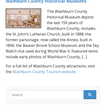
Washburn County Historical Museums
The Washburn County
Historical Museum depicts
the last 150 years of
Washburn County, includes
the St. John’s Lutheran Church, built in 1888; the
former parsonage, now called the Annex, built in
1896; the Beaver Brook School Museum; and the Sky
Watch Hut used during World War II. Featured items
include early photos of Washburn County, […]
For a full list of Washburn County attractions, visit
the
Washburn County Tourism website
Search
for: