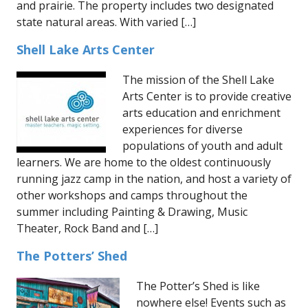
and prairie. The property includes two designated
state natural areas. With varied […]
Shell Lake Arts Center
The mission of the Shell Lake
Arts Center is to provide creative
arts education and enrichment
experiences for diverse
populations of youth and adult
learners. We are home to the oldest continuously
running jazz camp in the nation, and host a variety of
other workshops and camps throughout the
summer including Painting & Drawing, Music
Theater, Rock Band and […]
The Potters’ Shed
The Potter’s Shed is like
nowhere else! Events such as