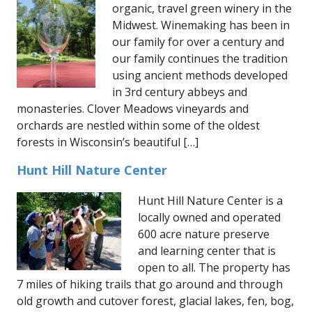
organic, travel green winery in the
Midwest. Winemaking has been in
our family for over a century and
our family continues the tradition
using ancient methods developed
in 3rd century abbeys and
monasteries. Clover Meadows vineyards and
orchards are nestled within some of the oldest
forests in Wisconsin’s beautiful […]
Hunt Hill Nature Center
Hunt Hill Nature Center is a
locally owned and operated
600 acre nature preserve
and learning center that is
open to all. The property has
7 miles of hiking trails that go around and through
old growth and cutover forest, glacial lakes, fen, bog,