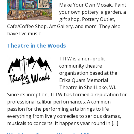
Make Your Own Mosaic, Paint
your own pottery, a garden, a
gift shop, Pottery Outlet,
Cafe/Coffee Shop, Art Gallery, and more! They also
have live music.
Theatre in the Woods
TITW is a non-profit
community theatre
organization based at the
Erika Quam Memorial
Theatre in Shell Lake, WI.
Since its inception, TITW has formed a reputation for
professional calibur performances. A common
passion for the performing arts brings to life
everything from lively comedies to serious dramas,
musicals to concerts. It happens year round in […]