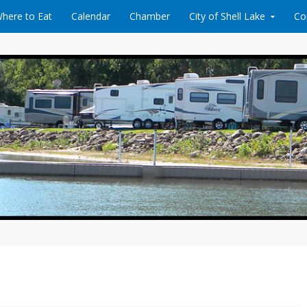
here to Eat
Calendar
Chamber
City of Shell Lake
Co