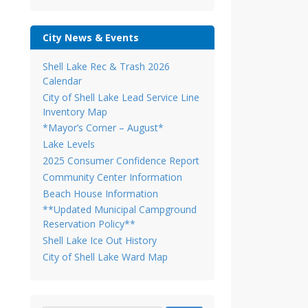
City News & Events
Shell Lake Rec & Trash 2026
Calendar
City of Shell Lake Lead Service Line
Inventory Map
*Mayor’s Corner – August*
Lake Levels
2025 Consumer Confidence Report
Community Center Information
Beach House Information
**Updated Municipal Campground
Reservation Policy**
Shell Lake Ice Out History
City of Shell Lake Ward Map