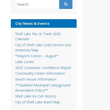
Search
for:
City News & Events
Shell Lake Rec & Trash 2026
Calendar
City of Shell Lake Lead Service Line
Inventory Map
*Mayor’s Corner – August*
Lake Levels
2025 Consumer Confidence Report
Community Center Information
Beach House Information
**Updated Municipal Campground
Reservation Policy**
Shell Lake Ice Out History
City of Shell Lake Ward Map