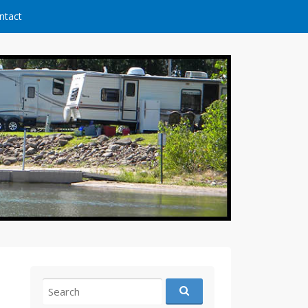
ntact
Search
for: