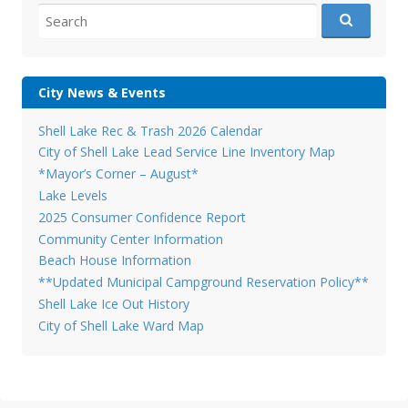
Search
for:
City News & Events
Shell Lake Rec & Trash 2026 Calendar
City of Shell Lake Lead Service Line Inventory Map
*Mayor’s Corner – August*
Lake Levels
2025 Consumer Confidence Report
Community Center Information
Beach House Information
**Updated Municipal Campground Reservation Policy**
Shell Lake Ice Out History
City of Shell Lake Ward Map