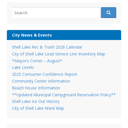
Search
for:
City News & Events
Shell Lake Rec & Trash 2026 Calendar
City of Shell Lake Lead Service Line Inventory Map
*Mayor’s Corner – August*
Lake Levels
2025 Consumer Confidence Report
Community Center Information
Beach House Information
**Updated Municipal Campground Reservation Policy**
Shell Lake Ice Out History
City of Shell Lake Ward Map