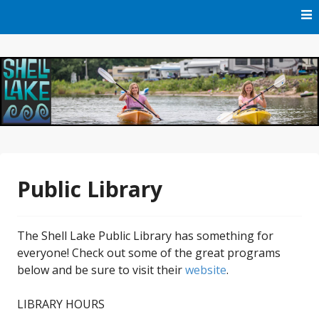
Skip
to
content
Official Website of Shell Lake, Wisconsin
City of Shell Lake
Public Library
The Shell Lake Public Library has something for
everyone! Check out some of the great programs
below and be sure to visit their
website
.
LIBRARY HOURS