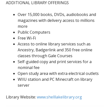
ADDITIONAL LIBRARY OFFERINGS
Over 15,000 books, DVDs, audiobooks and
magazines with delivery access to millions
more
Public Computers
Free Wi-Fi
Access to online library services such as
Ancestry, Badgerlink and 350 free online
classes through Gale Courses
Self-guided copy and print services for a
nominal fee
Open study area with extra electrical outlets
WIIU station and PC Minecraft on library
server
Library Website:
www.shelllakelibrary.org