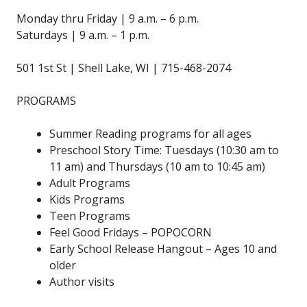
Monday thru Friday | 9 a.m. – 6 p.m.
Saturdays | 9 a.m. – 1 p.m.
501 1st St | Shell Lake, WI | 715-468-2074
PROGRAMS
Summer Reading programs for all ages
Preschool Story Time: Tuesdays (10:30 am to
11 am) and Thursdays (10 am to 10:45 am)
Adult Programs
Kids Programs
Teen Programs
Feel Good Fridays – POPOCORN
Early School Release Hangout – Ages 10 and
older
Author visits