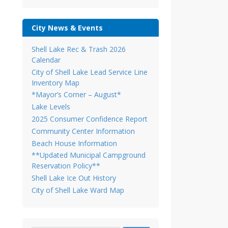
City News & Events
Shell Lake Rec & Trash 2026
Calendar
City of Shell Lake Lead Service Line
Inventory Map
*Mayor’s Corner – August*
Lake Levels
2025 Consumer Confidence Report
Community Center Information
Beach House Information
**Updated Municipal Campground
Reservation Policy**
Shell Lake Ice Out History
City of Shell Lake Ward Map