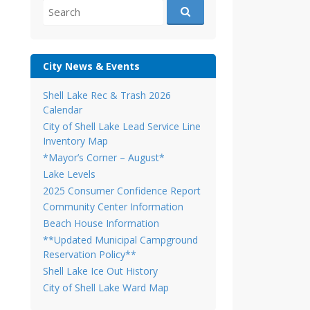
Search
for:
City News & Events
Shell Lake Rec & Trash 2026
Calendar
City of Shell Lake Lead Service Line
Inventory Map
*Mayor’s Corner – August*
Lake Levels
2025 Consumer Confidence Report
Community Center Information
Beach House Information
**Updated Municipal Campground
Reservation Policy**
Shell Lake Ice Out History
City of Shell Lake Ward Map