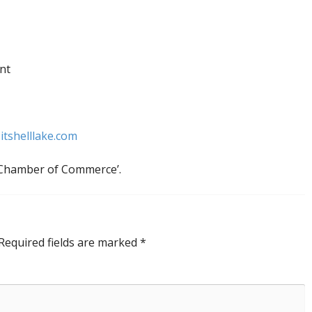
nt
itshelllake.com
e Chamber of Commerce’.
Required fields are marked
*