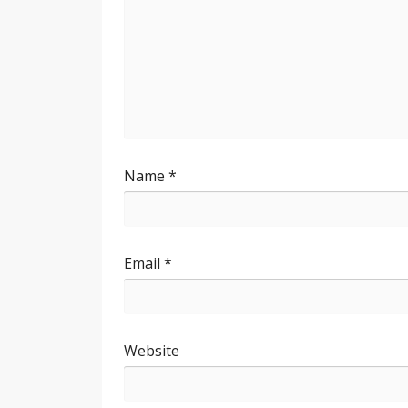
Name
*
Email
*
Website