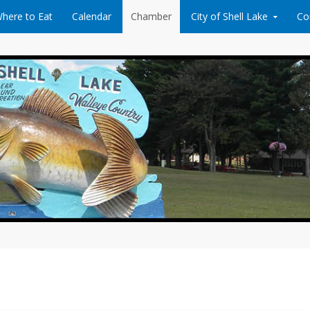
here to Eat
Calendar
Chamber
City of Shell Lake
Co