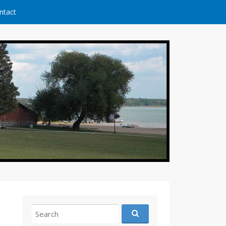
ntact
Search
for: