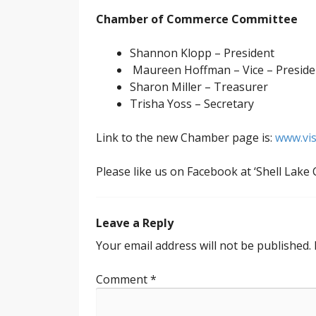
Chamber of Commerce
Committee
Shannon Klopp – President
Maureen Hoffman – Vice – Preside
Sharon Miller – Treasurer
Trisha Yoss – Secretary
Link to the new Chamber page is:
www.vis
Please like us on Facebook at ‘Shell Lak
Leave a Reply
Your email address will not be published.
Comment
*