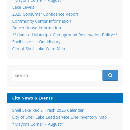
*Mayor’s Corner – August*
Lake Levels
2025 Consumer Confidence Report
Community Center Information
Beach House Information
**Updated Municipal Campground Reservation Policy**
Shell Lake Ice Out History
City of Shell Lake Ward Map
Search
for:
City News & Events
Shell Lake Rec & Trash 2026 Calendar
City of Shell Lake Lead Service Line Inventory Map
*Mayor’s Corner – August*