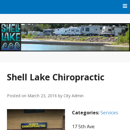
Skip
to
content
Official Website of Shell Lake, Wisconsin
City of Shell Lake
Shell Lake Chiropractic
Posted on
March 23, 2016
by
City Admin
Categories:
Services
17 5th Ave