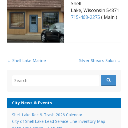
Shell
Lake, Wisconsin 54871
715-468-2275
( Main )
Post
←
Shell Lake Marine
Silver Shears Salon
→
navigation
Search
for:
City News & Events
Shell Lake Rec & Trash 2026 Calendar
City of Shell Lake Lead Service Line Inventory Map