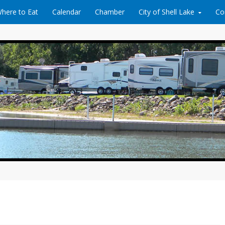
here to Eat
Calendar
Chamber
City of Shell Lake
Co