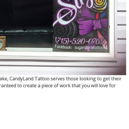
ake, CandyLand Tattoo serves those looking to get their
anteed to create a piece of work that you will love for