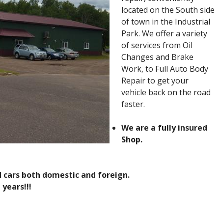
located on the South side
of town in the Industrial
Park. We offer a variety
of services from Oil
Changes and Brake
Work, to Full Auto Body
Repair to get your
vehicle back on the road
faster.
We are a fully insured
Shop.
d cars both domestic and foreign.
 years!!!