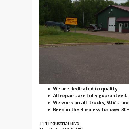
We are dedicated to quality.
All repairs are fully guaranteed.
We work on all trucks, SUV’s, an
Been in the Business for over 30+
114 Industrial Blvd