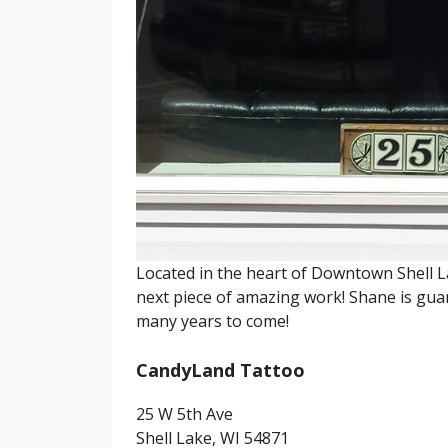
Located in the heart of Downtown Shell L
next piece of amazing work! Shane is guar
many years to come!
CandyLand Tattoo
25 W 5th Ave
Shell Lake, WI 54871