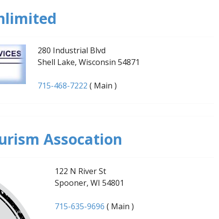
nlimited
280 Industrial Blvd
Shell Lake, Wisconsin 54871
715-468-7222
( Main )
urism Assocation
122 N River St
Spooner, WI 54801
715-635-9696
( Main )