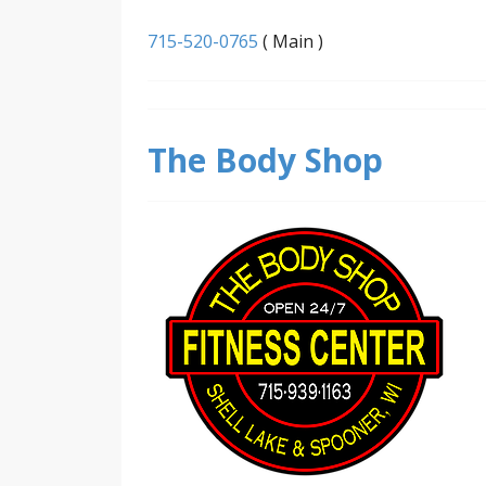
715-520-0765
( Main )
The Body Shop