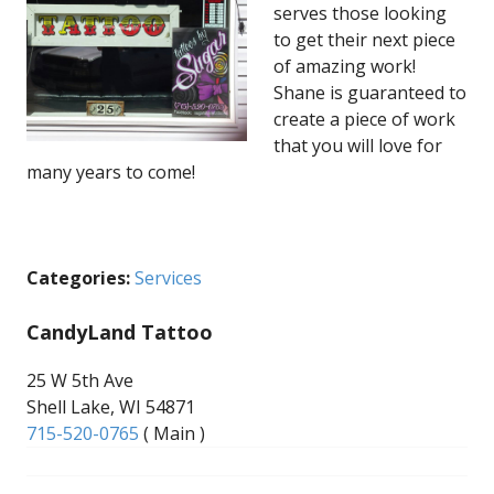
serves those looking
to get their next piece
of amazing work!
Shane is guaranteed to
create a piece of work
that you will love for
many years to come!
Categories:
Services
CandyLand Tattoo
25 W 5th Ave
Shell Lake, WI 54871
715-520-0765
( Main )