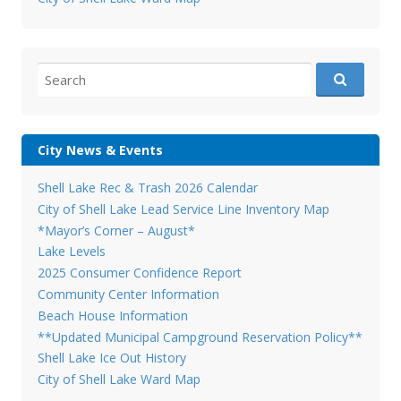
Search
for:
City News & Events
Shell Lake Rec & Trash 2026 Calendar
City of Shell Lake Lead Service Line Inventory Map
*Mayor’s Corner – August*
Lake Levels
2025 Consumer Confidence Report
Community Center Information
Beach House Information
**Updated Municipal Campground Reservation Policy**
Shell Lake Ice Out History
City of Shell Lake Ward Map