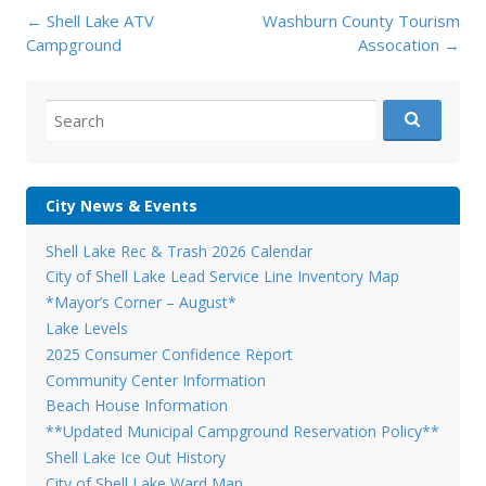
Post
←
Shell Lake ATV
Washburn County Tourism
navigation
Campground
Assocation
→
Search
for:
City News & Events
Shell Lake Rec & Trash 2026 Calendar
City of Shell Lake Lead Service Line Inventory Map
*Mayor’s Corner – August*
Lake Levels
2025 Consumer Confidence Report
Community Center Information
Beach House Information
**Updated Municipal Campground Reservation Policy**
Shell Lake Ice Out History
City of Shell Lake Ward Map