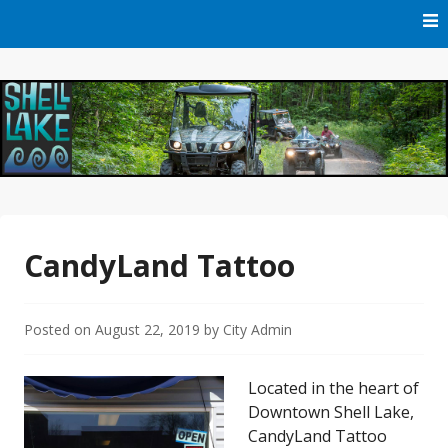
Skip
to
content
Official Website of Shell Lake, Wisconsin
City of Shell Lake
CandyLand Tattoo
Posted on
August 22, 2019
by
City Admin
Located in the heart of
Downtown Shell Lake,
CandyLand Tattoo