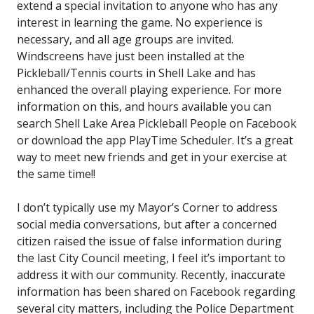
extend a special invitation to anyone who has any
interest in learning the game. No experience is
necessary, and all age groups are invited.
Windscreens have just been installed at the
Pickleball/Tennis courts in Shell Lake and has
enhanced the overall playing experience. For more
information on this, and hours available you can
search Shell Lake Area Pickleball People on Facebook
or download the app PlayTime Scheduler. It’s a great
way to meet new friends and get in your exercise at
the same time!!
I don’t typically use my Mayor’s Corner to address
social media conversations, but after a concerned
citizen raised the issue of false information during
the last City Council meeting, I feel it’s important to
address it with our community. Recently, inaccurate
information has been shared on Facebook regarding
several city matters, including the Police Department