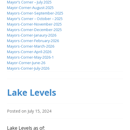
Mayor’s Corner – July 2025
Mayor-Corner-August-2025
Mayors-Corner-September-2025
Mayor’s Corner – October – 2025
Mayors-Corner-November-2025
Mayors-Corner-December-2025
Mayors-Corner-Janaury-2026
Mayors-Corner-February-2026
Mayors-Corner-March-2026
Mayors-Corner-April-2026
Mayors-Corner-May-2026-1
Mayor-Corner-June-26
Mayors-Corner-July-2026
Lake Levels
Posted on
July 15, 2024
Lake Levels as of: