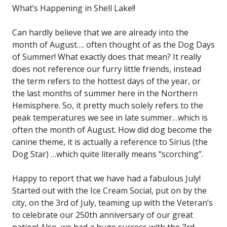
What’s Happening in Shell Lake!!
Can hardly believe that we are already into the
month of August…. often thought of as the Dog Days
of Summer! What exactly does that mean? It really
does not reference our furry little friends, instead
the term refers to the hottest days of the year, or
the last months of summer here in the Northern
Hemisphere. So, it pretty much solely refers to the
peak temperatures we see in late summer…which is
often the month of August. How did dog become the
canine theme, it is actually a reference to Sirius (the
Dog Star) …which quite literally means “scorching”.
Happy to report that we have had a fabulous July!
Started out with the Ice Cream Social, put on by the
city, on the 3rd of July, teaming up with the Veteran’s
to celebrate our 250th anniversary of our great
nation! Also, we had a huge success with the 3rd