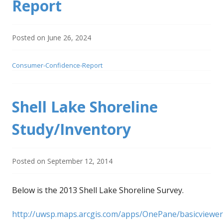
Report
Posted on
June 26, 2024
Consumer-Confidence-Report
Shell Lake Shoreline
Study/Inventory
Posted on
September 12, 2014
Below is the 2013 Shell Lake Shoreline Survey.
http://uwsp.maps.arcgis.com/apps/OnePane/basicviewer