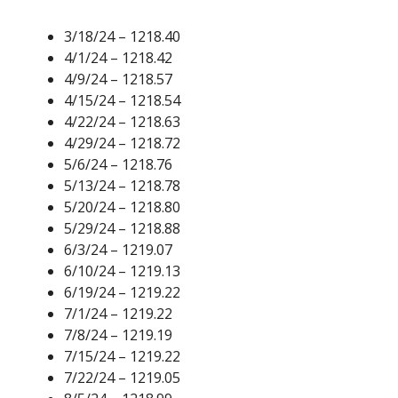
3/18/24 – 1218.40
4/1/24 – 1218.42
4/9/24 – 1218.57
4/15/24 – 1218.54
4/22/24 – 1218.63
4/29/24 – 1218.72
5/6/24 – 1218.76
5/13/24 – 1218.78
5/20/24 – 1218.80
5/29/24 – 1218.88
6/3/24 – 1219.07
6/10/24 – 1219.13
6/19/24 – 1219.22
7/1/24 – 1219.22
7/8/24 – 1219.19
7/15/24 – 1219.22
7/22/24 – 1219.05