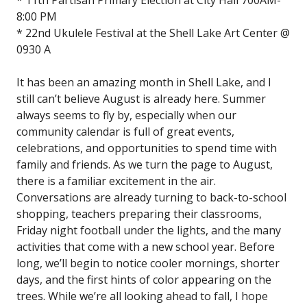
8:00 PM
* 22nd Ukulele Festival at the Shell Lake Art Center @
0930 A
It has been an amazing month in Shell Lake, and I
still can’t believe August is already here. Summer
always seems to fly by, especially when our
community calendar is full of great events,
celebrations, and opportunities to spend time with
family and friends. As we turn the page to August,
there is a familiar excitement in the air.
Conversations are already turning to back-to-school
shopping, teachers preparing their classrooms,
Friday night football under the lights, and the many
activities that come with a new school year. Before
long, we’ll begin to notice cooler mornings, shorter
days, and the first hints of color appearing on the
trees. While we’re all looking ahead to fall, I hope