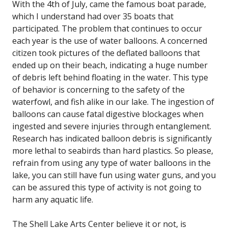
With the 4th of July, came the famous boat parade,
which I understand had over 35 boats that
participated. The problem that continues to occur
each year is the use of water balloons. A concerned
citizen took pictures of the deflated balloons that
ended up on their beach, indicating a huge number
of debris left behind floating in the water. This type
of behavior is concerning to the safety of the
waterfowl, and fish alike in our lake. The ingestion of
balloons can cause fatal digestive blockages when
ingested and severe injuries through entanglement.
Research has indicated balloon debris is significantly
more lethal to seabirds than hard plastics. So please,
refrain from using any type of water balloons in the
lake, you can still have fun using water guns, and you
can be assured this type of activity is not going to
harm any aquatic life.
The Shell Lake Arts Center believe it or not, is