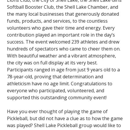
Softball Booster Club, the Shell Lake Chamber, and
the many local businesses that generously donated
funds, products, and services, to the countless
volunteers who gave their time and energy. Every
contribution played an important role in the day’s
success. The event welcomed 239 athletes and drew
hundreds of spectators who came to cheer them on.
With beautiful weather and a vibrant atmosphere,
the city was on full display at its very best.
Participants ranged in age from just 9 years old to a
78-year-old, proving that determination and
athleticism have no age limit. Congratulations to
everyone who participated, volunteered, and
supported this outstanding community event!
Have you ever thought of playing the game of
Pickleball, but did not have a clue as to how the game
was played? Shell Lake Pickleball group would like to