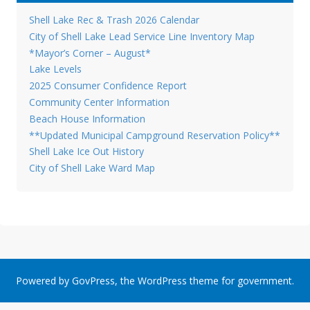
Shell Lake Rec & Trash 2026 Calendar
City of Shell Lake Lead Service Line Inventory Map
*Mayor’s Corner – August*
Lake Levels
2025 Consumer Confidence Report
Community Center Information
Beach House Information
**Updated Municipal Campground Reservation Policy**
Shell Lake Ice Out History
City of Shell Lake Ward Map
Powered by
GovPress
, the
WordPress
theme for government.