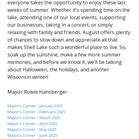
everyone takes the opportunity to enjoy these last
weeks of summer. Whether it’s spending time on the
lake, attending one of our local events, supporting
our businesses, taking in a concert, or simply
relaxing with family and friends. August offers plenty
of chances to slow down and appreciate all that
makes Shell Lake such a wonderful place to live. So,
soak up the sunshine, make a few more summer
memories, and before we know it, we’ll be talking
about Halloween, the holidays, and another
Wisconsin winter!
Mayor Rowie Hansberger
Mayor’s Corner – January 2025
Mayor’s Corner – February 2025
Mayor’s Corner – March 2025
Mayor’s Corner – April 2025
Mayor’s Corner – May 2025
Mayor’s Corner – June 2025