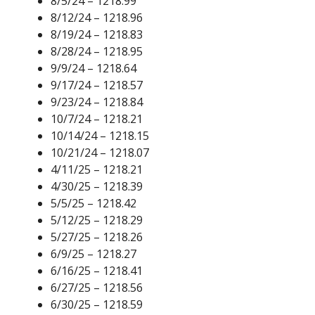
8/5/24 – 1218.99
8/12/24 – 1218.96
8/19/24 – 1218.83
8/28/24 – 1218.95
9/9/24 – 1218.64
9/17/24 – 1218.57
9/23/24 – 1218.84
10/7/24 – 1218.21
10/14/24 – 1218.15
10/21/24 – 1218.07
4/11/25 – 1218.21
4/30/25 – 1218.39
5/5/25 – 1218.42
5/12/25 – 1218.29
5/27/25 – 1218.26
6/9/25 – 1218.27
6/16/25 – 1218.41
6/27/25 – 1218.56
6/30/25 – 1218.59