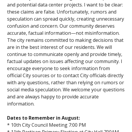
and potential data center projects. I want to be clear:
these claims are false. Unfortunately, rumors and
speculation can spread quickly, creating unnecessary
confusion and concern. Our community deserves
accurate, factual information—not misinformation.
The city remains committed to making decisions that
are in the best interest of our residents. We will
continue to communicate openly and provide timely,
factual updates on issues affecting our community. I
encourage everyone to seek information from
official City sources or to contact City officials directly
with any questions, rather than relying on rumors or
social media speculation. We welcome your questions
and are always happy to provide accurate
information.
Dates to Remember in August:
* 10th City Council Meeting 7:00 PM
* 11th Partisan Primary Election at City Hall 700AM-