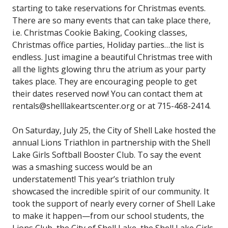
starting to take reservations for Christmas events.
There are so many events that can take place there,
i.e. Christmas Cookie Baking, Cooking classes,
Christmas office parties, Holiday parties…the list is
endless. Just imagine a beautiful Christmas tree with
all the lights glowing thru the atrium as your party
takes place. They are encouraging people to get
their dates reserved now! You can contact them at
rentals@shelllakeartscenter.org or at 715-468-2414.
On Saturday, July 25, the City of Shell Lake hosted the
annual Lions Triathlon in partnership with the Shell
Lake Girls Softball Booster Club. To say the event
was a smashing success would be an
understatement! This year’s triathlon truly
showcased the incredible spirit of our community. It
took the support of nearly every corner of Shell Lake
to make it happen—from our school students, the
Lions Club, the City of Shell Lake, the Shell Lake Girls