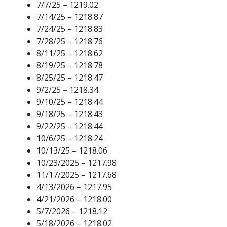
7/7/25 – 1219.02
7/14/25 – 1218.87
7/24/25 – 1218.83
7/28/25 – 1218.76
8/11/25 – 1218.62
8/19/25 – 1218.78
8/25/25 – 1218.47
9/2/25 – 1218.34
9/10/25 – 1218.44
9/18/25 – 1218.43
9/22/25 – 1218.44
10/6/25 – 1218.24
10/13/25 – 1218.06
10/23/2025 – 1217.98
11/17/2025 – 1217.68
4/13/2026 – 1217.95
4/21/2026 – 1218.00
5/7/2026 – 1218.12
5/18/2026 – 1218.02