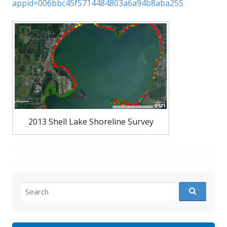
appid=006bbc45f5714484803a6a94b8aba255
2013 Shell Lake Shoreline Survey
Search
for: