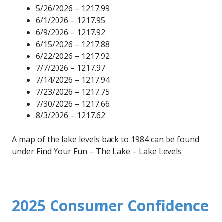
5/26/2026 – 1217.99
6/1/2026 – 1217.95
6/9/2026 – 1217.92
6/15/2026 – 1217.88
6/22/2026 – 1217.92
7/7/2026 – 1217.97
7/14/2026 – 1217.94
7/23/2026 – 1217.75
7/30/2026 – 1217.66
8/3/2026 – 1217.62
A map of the lake levels back to 1984 can be found
under Find Your Fun – The Lake – Lake Levels
2025 Consumer Confidence