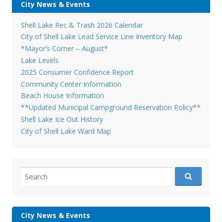
City News & Events
Shell Lake Rec & Trash 2026 Calendar
City of Shell Lake Lead Service Line Inventory Map
*Mayor’s Corner – August*
Lake Levels
2025 Consumer Confidence Report
Community Center Information
Beach House Information
**Updated Municipal Campground Reservation Policy**
Shell Lake Ice Out History
City of Shell Lake Ward Map
Search
for:
City News & Events