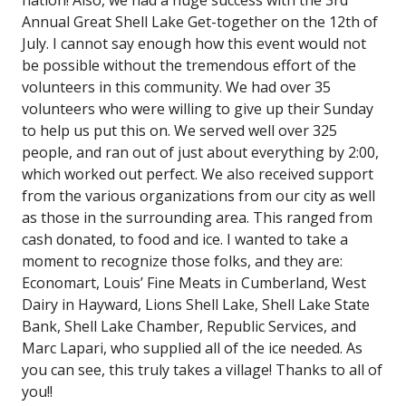
Annual Great Shell Lake Get-together on the 12th of
July. I cannot say enough how this event would not
be possible without the tremendous effort of the
volunteers in this community. We had over 35
volunteers who were willing to give up their Sunday
to help us put this on. We served well over 325
people, and ran out of just about everything by 2:00,
which worked out perfect. We also received support
from the various organizations from our city as well
as those in the surrounding area. This ranged from
cash donated, to food and ice. I wanted to take a
moment to recognize those folks, and they are:
Economart, Louis’ Fine Meats in Cumberland, West
Dairy in Hayward, Lions Shell Lake, Shell Lake State
Bank, Shell Lake Chamber, Republic Services, and
Marc Lapari, who supplied all of the ice needed. As
you can see, this truly takes a village! Thanks to all of
you!!