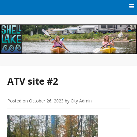
Skip
to
content
Official Website of Shell Lake, Wisconsin
City of Shell Lake
ATV site #2
Posted on
October 26, 2023
by
City Admin