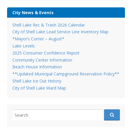
City News & Events
Shell Lake Rec & Trash 2026 Calendar
City of Shell Lake Lead Service Line Inventory Map
*Mayor’s Corner – August*
Lake Levels
2025 Consumer Confidence Report
Community Center Information
Beach House Information
**Updated Municipal Campground Reservation Policy**
Shell Lake Ice Out History
City of Shell Lake Ward Map
Search
for: