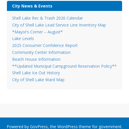
City News & Events
Shell Lake Rec & Trash 2026 Calendar
City of Shell Lake Lead Service Line Inventory Map
*Mayor’s Corner – August*
Lake Levels
2025 Consumer Confidence Report
Community Center Information
Beach House Information
**Updated Municipal Campground Reservation Policy**
Shell Lake Ice Out History
City of Shell Lake Ward Map
Powered by
GovPress
, the
WordPress
theme for government.