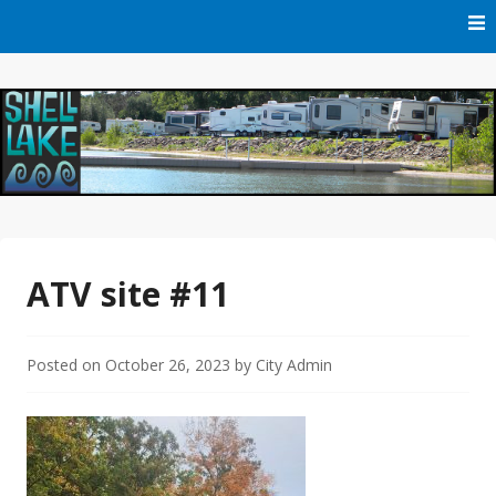
Skip
to
content
Official Website of Shell Lake, Wisconsin
City of Shell Lake
ATV site #11
Posted on
October 26, 2023
by
City Admin