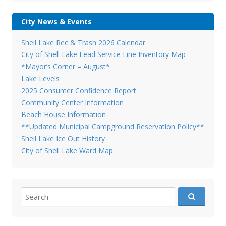
City News & Events
Shell Lake Rec & Trash 2026 Calendar
City of Shell Lake Lead Service Line Inventory Map
*Mayor’s Corner – August*
Lake Levels
2025 Consumer Confidence Report
Community Center Information
Beach House Information
**Updated Municipal Campground Reservation Policy**
Shell Lake Ice Out History
City of Shell Lake Ward Map
Search
for: