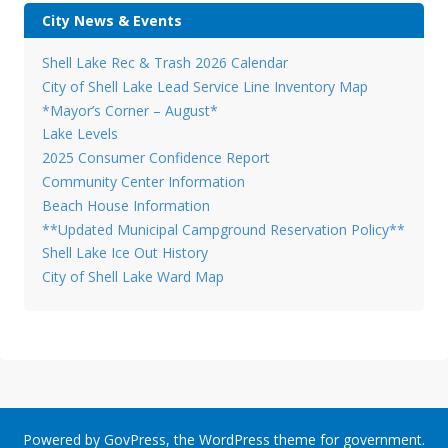
City News & Events
Shell Lake Rec & Trash 2026 Calendar
City of Shell Lake Lead Service Line Inventory Map
*Mayor’s Corner – August*
Lake Levels
2025 Consumer Confidence Report
Community Center Information
Beach House Information
**Updated Municipal Campground Reservation Policy**
Shell Lake Ice Out History
City of Shell Lake Ward Map
Powered by
GovPress
, the
WordPress
theme for government.