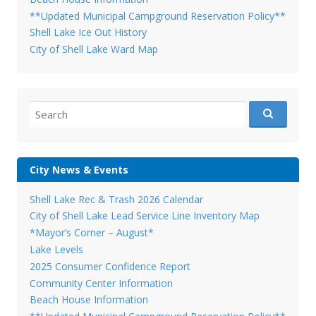
**Updated Municipal Campground Reservation Policy**
Shell Lake Ice Out History
City of Shell Lake Ward Map
Search
for:
City News & Events
Shell Lake Rec & Trash 2026 Calendar
City of Shell Lake Lead Service Line Inventory Map
*Mayor’s Corner – August*
Lake Levels
2025 Consumer Confidence Report
Community Center Information
Beach House Information