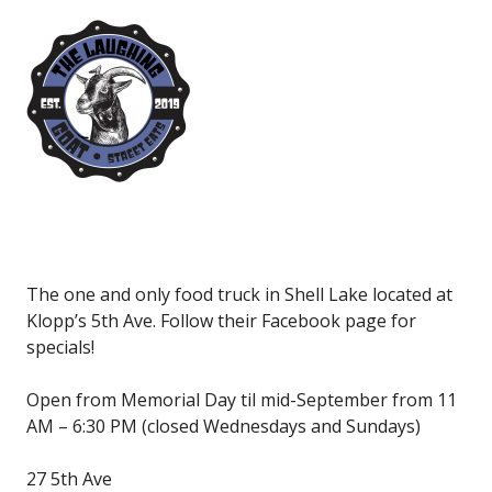
The one and only food truck in Shell Lake located at
Klopp’s 5th Ave. Follow their Facebook page for
specials!
Open from Memorial Day til mid-September from 11
AM – 6:30 PM (closed Wednesdays and Sundays)
27 5th Ave