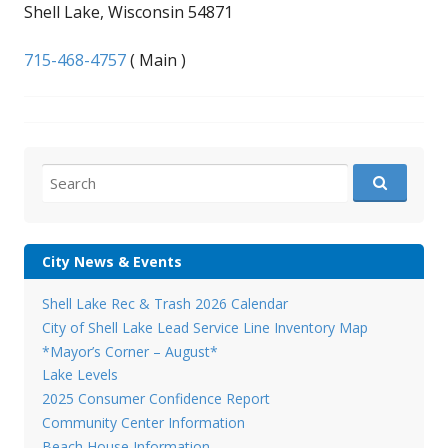
Shell Lake, Wisconsin 54871
715-468-4757
( Main )
Search
for:
City News & Events
Shell Lake Rec & Trash 2026 Calendar
City of Shell Lake Lead Service Line Inventory Map
*Mayor’s Corner – August*
Lake Levels
2025 Consumer Confidence Report
Community Center Information
Beach House Information