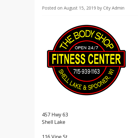
Posted on
August 15, 2019
by
City Admin
457 Hwy 63
Shell Lake
116 Vine St