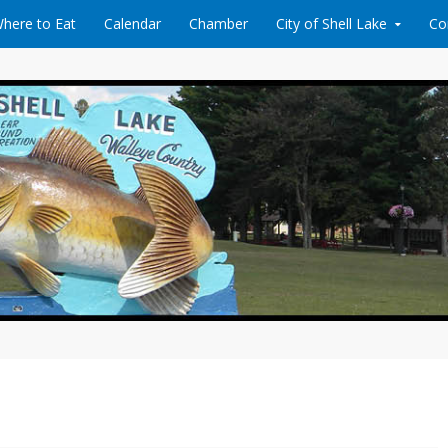
here to Eat
Calendar
Chamber
City of Shell Lake
Co