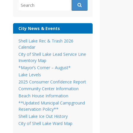
Search
for:
City News & Events
Shell Lake Rec & Trash 2026
Calendar
City of Shell Lake Lead Service Line
Inventory Map
*Mayor’s Corner – August*
Lake Levels
2025 Consumer Confidence Report
Community Center Information
Beach House Information
**Updated Municipal Campground
Reservation Policy**
Shell Lake Ice Out History
City of Shell Lake Ward Map