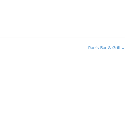
Rae’s Bar & Grill
→