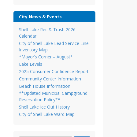
City News & Events
Shell Lake Rec & Trash 2026
Calendar
City of Shell Lake Lead Service Line
Inventory Map
*Mayor’s Corner – August*
Lake Levels
2025 Consumer Confidence Report
Community Center Information
Beach House Information
**Updated Municipal Campground
Reservation Policy**
Shell Lake Ice Out History
City of Shell Lake Ward Map