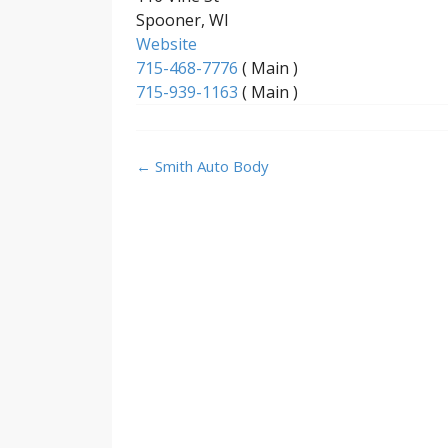
Spooner, WI
Website
715-468-7776
( Main )
715-939-1163
( Main )
Post
←
Smith Auto Body
navigation