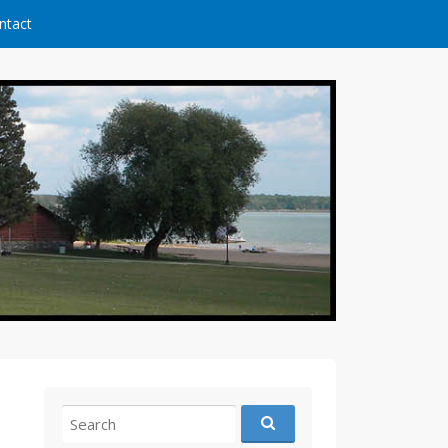
ntact
Search
for: