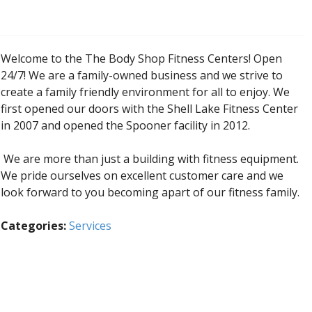
Welcome to the The Body Shop Fitness Centers! Open
24/7! We are a family-owned business and we strive to
create a family friendly environment for all to enjoy. We
first opened our doors with the Shell Lake Fitness Center
in 2007 and opened the Spooner facility in 2012.
We are more than just a building with fitness equipment.
We pride ourselves on excellent customer care and we
look forward to you becoming apart of our fitness family.
Categories:
Services