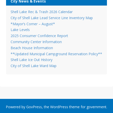
City News & Events
Shell Lake Rec & Trash 2026 Calendar
City of Shell Lake Lead Service Line Inventory Map
*Mayor’s Corner – August*
Lake Levels
2025 Consumer Confidence Report
Community Center Information
Beach House Information
**Updated Municipal Campground Reservation Policy**
Shell Lake Ice Out History
City of Shell Lake Ward Map
Powered by
GovPress
, the
WordPress
theme for government.