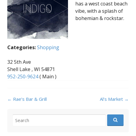
has a west coast beach
vibe, with a splash of
bohemian & rockstar.
Categories:
Shopping
32 5th Ave
Shell Lake , WI 54871
952-250-9624
( Main )
Post
←
Rae’s Bar & Grill
Al’s Market
→
navigation
Search
for: