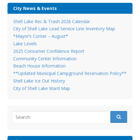
City News & Events
Shell Lake Rec & Trash 2026 Calendar
City of Shell Lake Lead Service Line Inventory Map
*Mayor’s Corner – August*
Lake Levels
2025 Consumer Confidence Report
Community Center Information
Beach House Information
**Updated Municipal Campground Reservation Policy**
Shell Lake Ice Out History
City of Shell Lake Ward Map
Search
for: