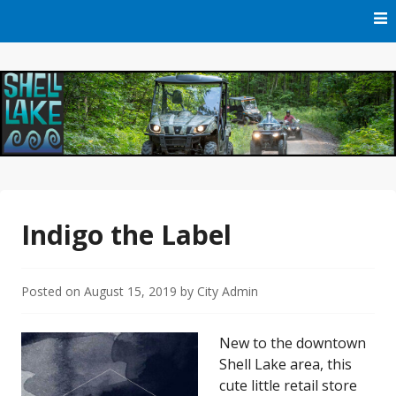
Skip
to
content
Official Website of Shell Lake, Wisconsin
City of Shell Lake
Indigo the Label
Posted on
August 15, 2019
by
City Admin
New to the downtown
Shell Lake area, this
cute little retail store